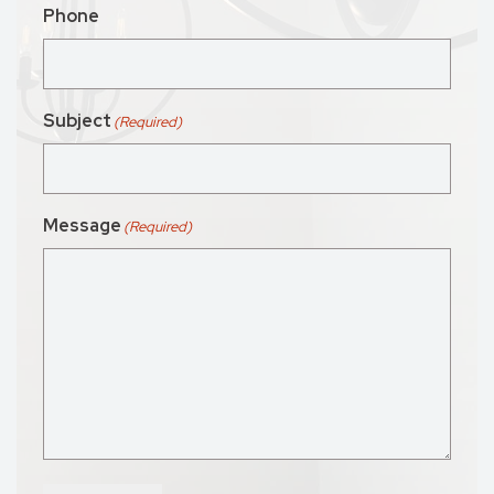
Phone
Subject
(Required)
Message
(Required)