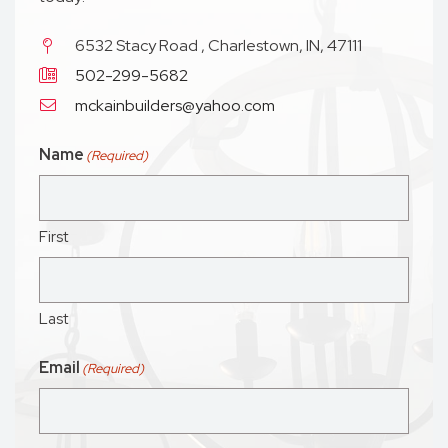
6532 Stacy Road , Charlestown, IN, 47111
502-299-5682
mckainbuilders@yahoo.com
Name
(Required)
First
Last
Email
(Required)