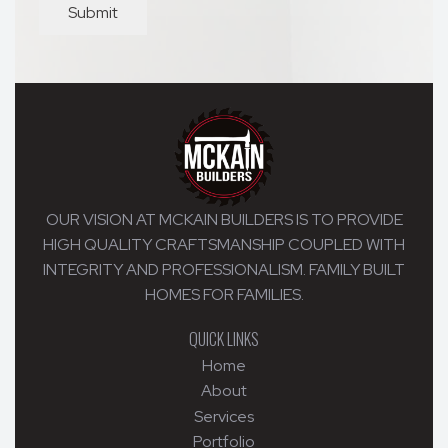
Submit
OUR VISION AT MCKAIN BUILDERS IS TO PROVIDE
HIGH QUALITY CRAFTSMANSHIP COUPLED WITH
INTEGRITY AND PROFESSIONALISM. FAMILY BUILT
HOMES FOR FAMILIES.
QUICK LINKS
Home
About
Services
Portfolio