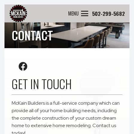
502-299-5682
MENU
CONTACT
GET IN TOUCH
McKain Builders is a full-service company which can
provide all of your home building needs, including
the complete construction of your custom dream
home to extensive home remodeling. Contact us
today!