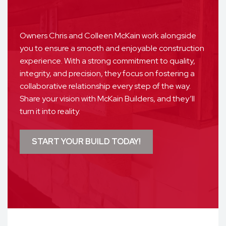
Owners Chris and Colleen McKain work alongside
you to ensure a smooth and enjoyable construction
experience. With a strong commitment to quality,
integrity, and precision, they focus on fostering a
collaborative relationship every step of the way.
Share your vision with McKain Builders, and they’ll
turn it into reality.
START YOUR BUILD TODAY!