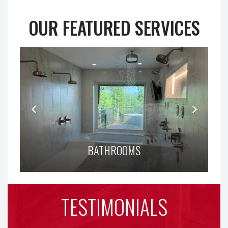
OUR FEATURED SERVICES
BATHROOMS
TESTIMONIALS