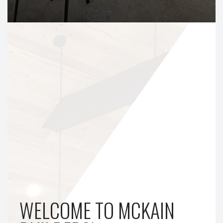
WELCOME TO MCKAIN