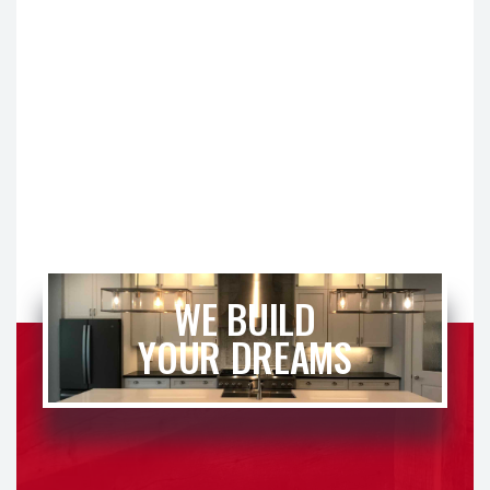
WE BUILD
YOUR DREAMS