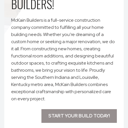
BUILDERS!
McKain Builders is a full-service construction
company committed to fulfilling all your home
building needs. Whether you’re dreaming of a
custom home or seeking a major renovation, we do
it all. From constructing new homes, creating
functional room additions, and designing beautiful
outdoor spaces, to crafting exquisite kitchens and
bathrooms, we bring your vision to life. Proudly
serving the Southern Indiana and Louisville,
Kentucky metro area, McKain Builders combines
exceptional craftsmanship with personalized care
on every project.
START YOUR BUILD TODAY!