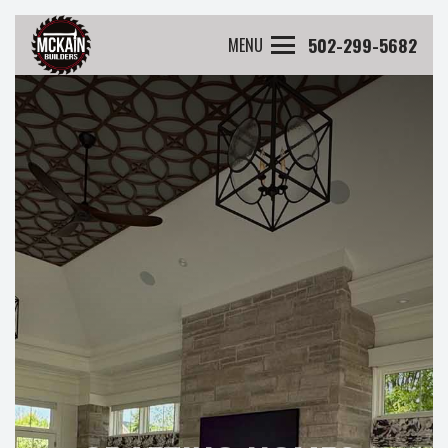
502-299-5682
MENU