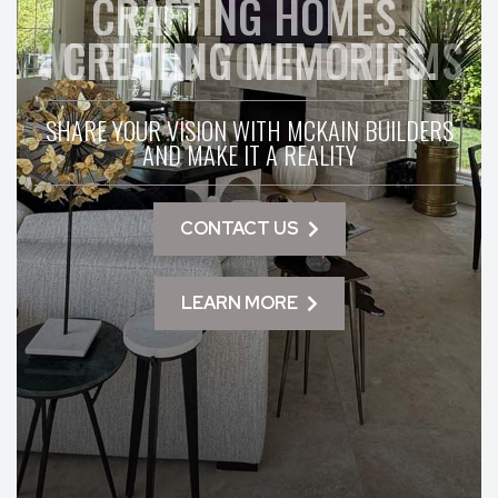
CRAFTING HOMES.
WE BUILD YOUR DREAMS
CREATING MEMORIES.
SHARE YOUR VISION WITH MCKAIN BUILDERS
AND MAKE IT A REALITY
CONTACT US
LEARN MORE