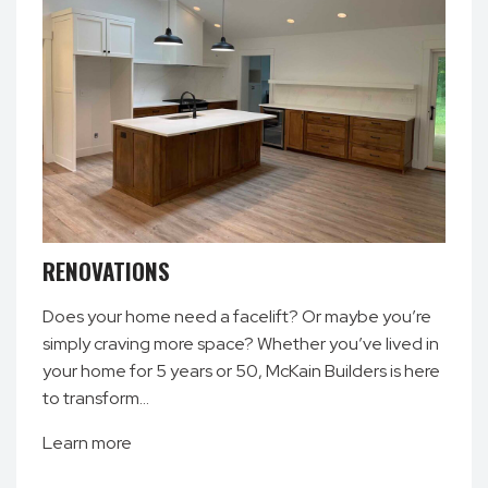
RENOVATIONS
Does your home need a facelift? Or maybe you’re
simply craving more space? Whether you’ve lived in
your home for 5 years or 50, McKain Builders is here
to transform…
Learn more