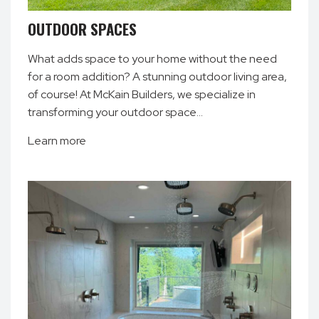
OUTDOOR SPACES
What adds space to your home without the need
for a room addition? A stunning outdoor living area,
of course! At McKain Builders, we specialize in
transforming your outdoor space…
Learn more