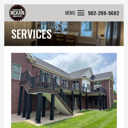
502-299-5682
MENU
SERVICES