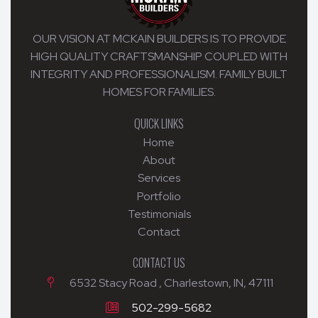
OUR VISION AT MCKAIN BUILDERS IS TO PROVIDE
HIGH QUALITY CRAFTSMANSHIP COUPLED WITH
INTEGRITY AND PROFESSIONALISM. FAMILY BUILT
HOMES FOR FAMILIES.
QUICK LINKS
Home
About
Services
Portfolio
Testimonials
Contact
CONTACT US
6532 Stacy Road , Charlestown, IN, 47111
502-299-5682