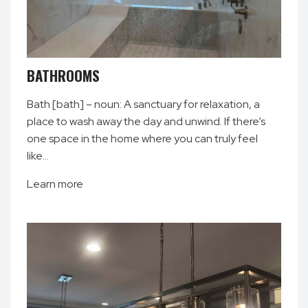
BATHROOMS
Bath [bath] – noun: A sanctuary for relaxation, a
place to wash away the day and unwind. If there’s
one space in the home where you can truly feel
like…
Learn more