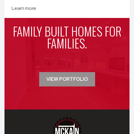
Learn more
FAMILY BUILT HOMES FOR
FAMILIES.
VIEW PORTFOLIO