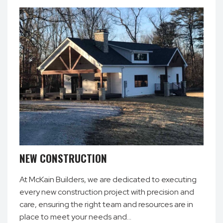
NEW CONSTRUCTION
At McKain Builders, we are dedicated to executing
every new construction project with precision and
care, ensuring the right team and resources are in
place to meet your needs and…