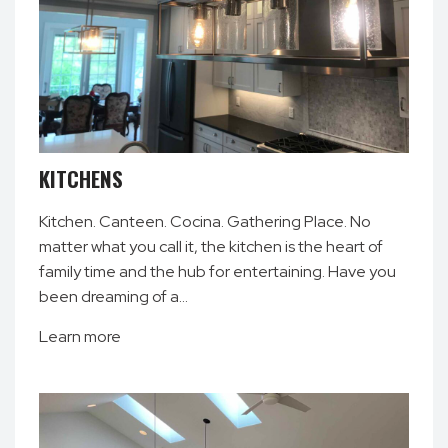
KITCHENS
Kitchen. Canteen. Cocina. Gathering Place. No
matter what you call it, the kitchen is the heart of
family time and the hub for entertaining. Have you
been dreaming of a…
Learn more