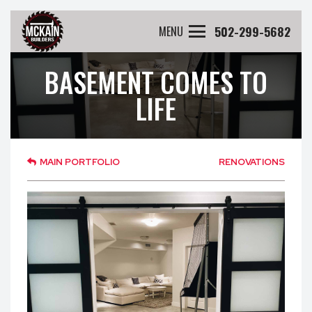
502-299-5682
MENU
BASEMENT COMES TO
LIFE
MAIN PORTFOLIO
RENOVATIONS