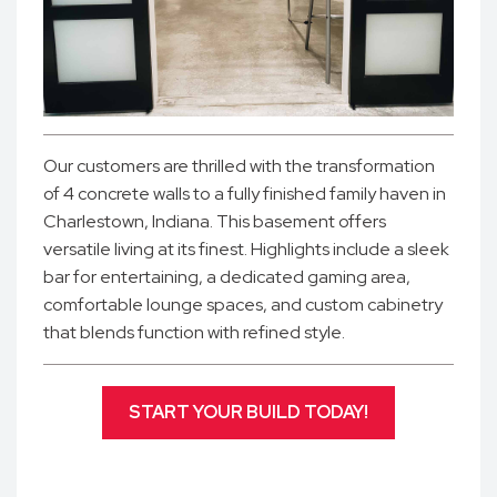
Our customers are thrilled with the transformation
of 4 concrete walls to a fully finished family haven in
Charlestown, Indiana. This basement offers
versatile living at its finest. Highlights include a sleek
bar for entertaining, a dedicated gaming area,
comfortable lounge spaces, and custom cabinetry
that blends function with refined style.
START YOUR BUILD TODAY!