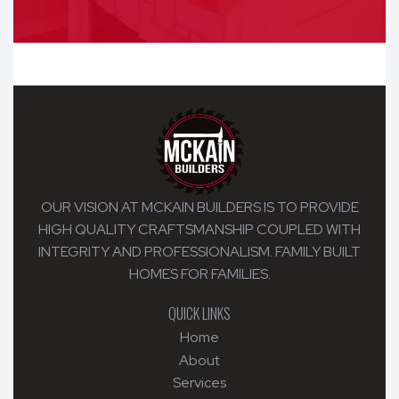
OUR VISION AT MCKAIN BUILDERS IS TO PROVIDE
HIGH QUALITY CRAFTSMANSHIP COUPLED WITH
INTEGRITY AND PROFESSIONALISM. FAMILY BUILT
HOMES FOR FAMILIES.
QUICK LINKS
Home
About
Services