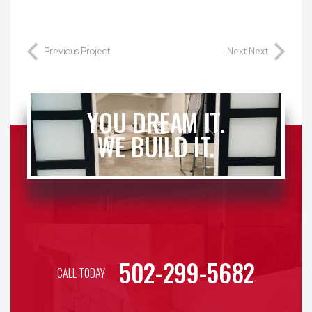
Previous Project
Next Next
YOU DREAM IT.
WE BUILD IT.
502-299-5682
CALL TODAY