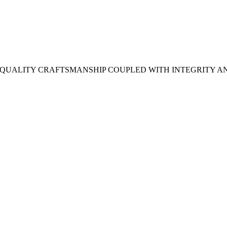
H QUALITY CRAFTSMANSHIP COUPLED WITH INTEGRITY A