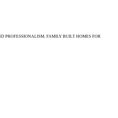
ND PROFESSIONALISM. FAMILY BUILT HOMES FOR