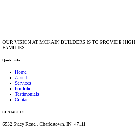
OUR VISION AT MCKAIN BUILDERS IS TO PROVIDE HIG
FAMILIES.
Quick Links
Home
About
Services
Portfolio
Testimonials
Contact
CONTACT US
6532 Stacy Road , Charlestown, IN, 47111