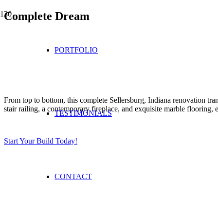
Complete Dream
PORTFOLIO
From top to bottom, this complete Sellersburg, Indiana renovation tra
stair railing, a contemporary fireplace, and exquisite marble flooring,
TESTIMONIALS
Start Your Build Today!
CONTACT