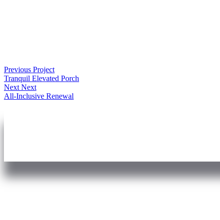
Previous Project
Tranquil Elevated Porch
Next Next
All-Inclusive Renewal