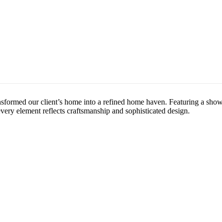
nsformed our client’s home into a refined home haven. Featuring a show
 every element reflects craftsmanship and sophisticated design.