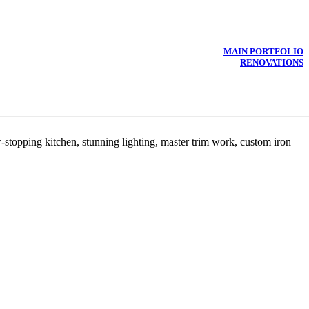
MAIN PORTFOLIO
RENOVATIONS
-stopping kitchen, stunning lighting, master trim work, custom iron