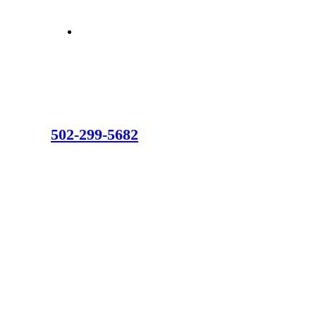
502-299-5682