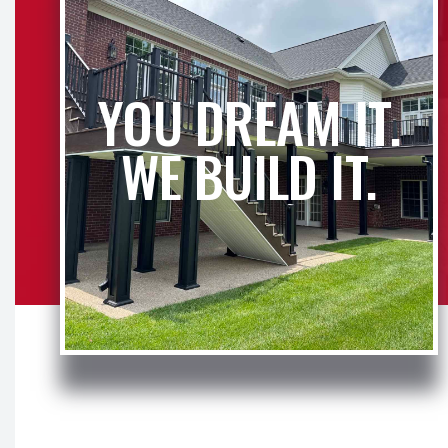
YOU DREAM IT.
WE BUILD IT.