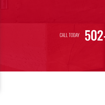
502
CALL TODAY