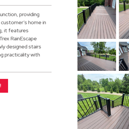
unction, providing
is customer’s home in
g, it features
 Trex RainEscape
ly designed stairs
 practicality with
!