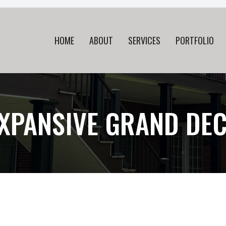
HOME
ABOUT
SERVICES
PORTFOLIO
XPANSIVE GRAND DE