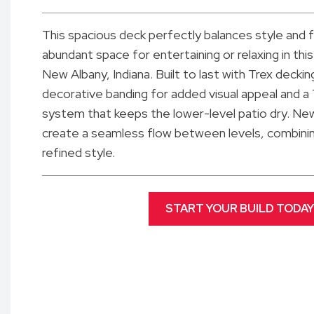
This spacious deck perfectly balances style and f
abundant space for entertaining or relaxing in th
New Albany, Indiana. Built to last with Trex deckin
decorative banding for added visual appeal and a
system that keeps the lower-level patio dry. New
create a seamless flow between levels, combining
refined style.
START YOUR BUILD TODAY