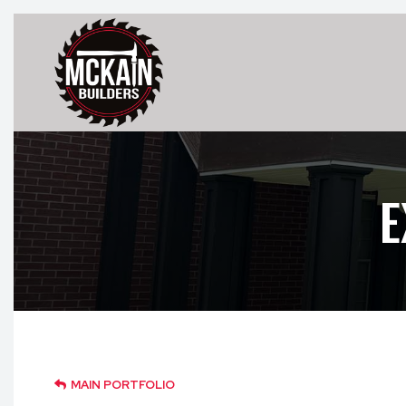
E
MAIN PORTFOLIO