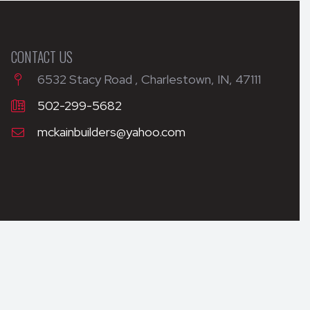
CONTACT US
6532 Stacy Road , Charlestown, IN, 47111
502-299-5682
mckainbuilders@yahoo.com
WEB DESIGN BY APPNET.COM
|
SITEMAP