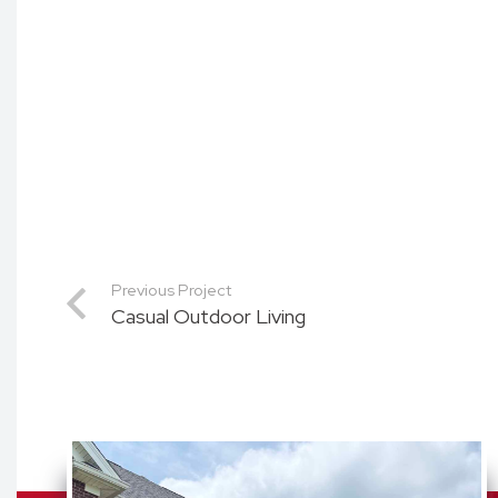
Previous Project
Casual Outdoor Living