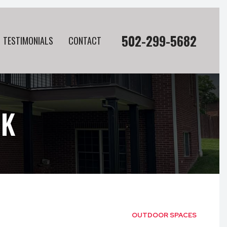
502-299-5682
TESTIMONIALS
CONTACT
CK
OUTDOOR SPACES