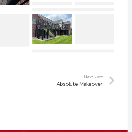
Next Next
Absolute Makeover