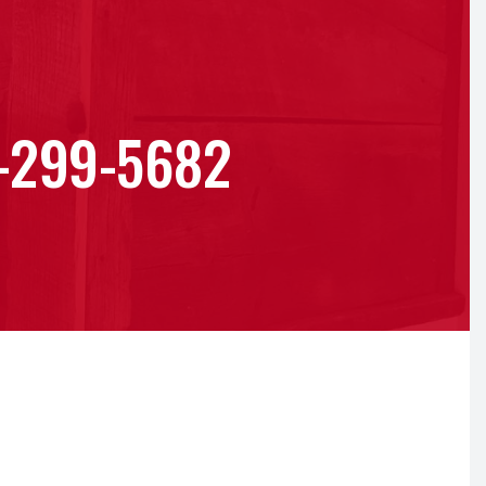
-299-5682