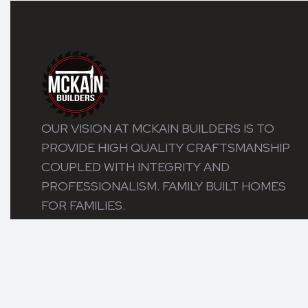
OUR VISION AT MCKAIN BUILDERS IS TO
PROVIDE HIGH QUALITY CRAFTSMANSHIP
COUPLED WITH INTEGRITY AND
PROFESSIONALISM. FAMILY BUILT HOMES
FOR FAMILIES.
© 2026 MCKAIN BUILDERS. ALL RIGHTS RESERVED.