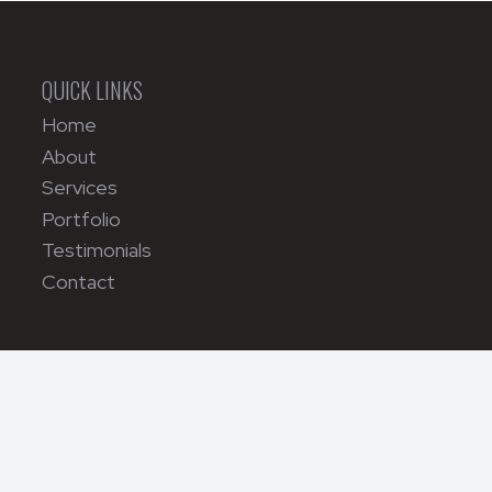
QUICK LINKS
Home
About
Services
Portfolio
Testimonials
Contact