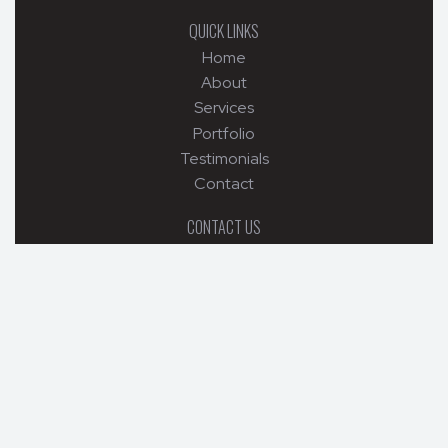
QUICK LINKS
Home
About
Services
Portfolio
Testimonials
Contact
CONTACT US
6532 Stacy Road , Charlestown, IN, 47111
502-299-5682
mckainbuilders@yahoo.com
© 2026 MCKAIN BUILDERS. ALL RIGHTS RESERVED.
WEB DESIGN BY APPNET.COM
|
SITEMAP