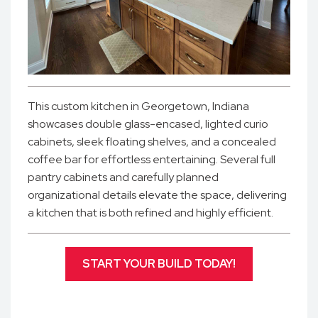
This custom kitchen in Georgetown, Indiana
showcases double glass-encased, lighted curio
cabinets, sleek floating shelves, and a concealed
coffee bar for effortless entertaining. Several full
pantry cabinets and carefully planned
organizational details elevate the space, delivering
a kitchen that is both refined and highly efficient.
START YOUR BUILD TODAY!