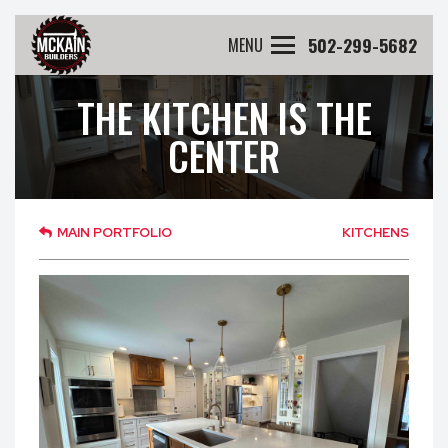
502-299-5682
MENU
THE KITCHEN IS THE
CENTER
MAIN PORTFOLIO
KITCHENS