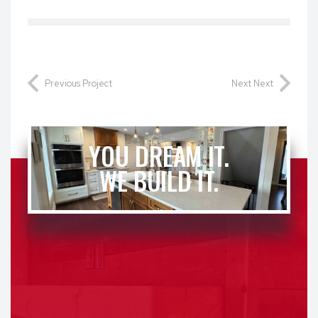
Previous Project
Next Next
YOU DREAM IT.
WE BUILD IT.