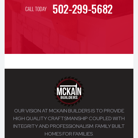
502-299-5682
CALL TODAY
OUR VISION AT MCKAIN BUILDERS IS TO PROVIDE
HIGH QUALITY CRAFTSMANSHIP COUPLED WITH
INTEGRITY AND PROFESSIONALISM. FAMILY BUILT
HOMES FOR FAMILIES.