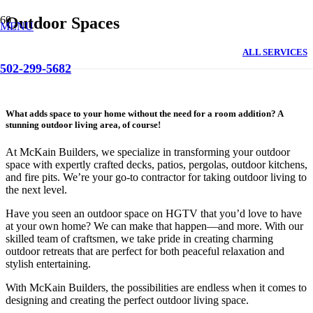
Outdoor Spaces
MENU
ALL SERVICES
502-299-5682
What adds space to your home without the need for a room addition? A
stunning outdoor living area, of course!
At McKain Builders, we specialize in transforming your outdoor
space with expertly crafted decks, patios, pergolas, outdoor kitchens,
and fire pits. We’re your go-to contractor for taking outdoor living to
the next level.
Have you seen an outdoor space on HGTV that you’d love to have
at your own home? We can make that happen—and more. With our
skilled team of craftsmen, we take pride in creating charming
outdoor retreats that are perfect for both peaceful relaxation and
stylish entertaining.
With McKain Builders, the possibilities are endless when it comes to
designing and creating the perfect outdoor living space.