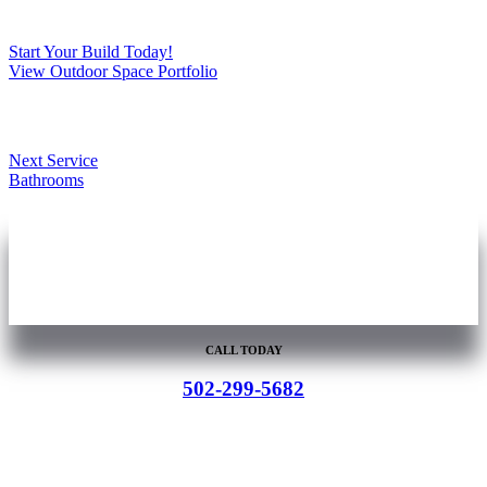
Start Your Build Today!
View Outdoor Space Portfolio
Next Service
Bathrooms
You Dream It.
We Build It.
CALL TODAY
502-299-5682