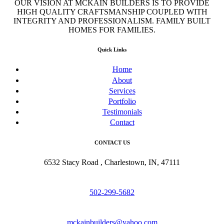
OUR VISION AT MCKAIN BUILDERS IS TO PROVIDE
HIGH QUALITY CRAFTSMANSHIP COUPLED WITH
INTEGRITY AND PROFESSIONALISM. FAMILY BUILT
HOMES FOR FAMILIES.
Quick Links
Home
About
Services
Portfolio
Testimonials
Contact
CONTACT US
6532 Stacy Road , Charlestown, IN, 47111
502-299-5682
mckainbuilders@yahoo.com