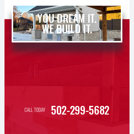
YOU DREAM IT.
WE BUILD IT.
502-299-5682
CALL TODAY