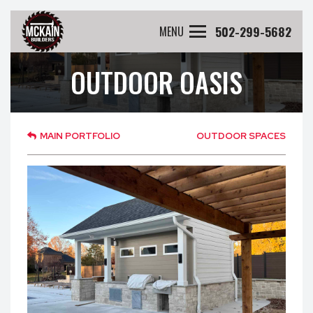
502-299-5682
MENU
OUTDOOR OASIS
MAIN PORTFOLIO
OUTDOOR SPACES