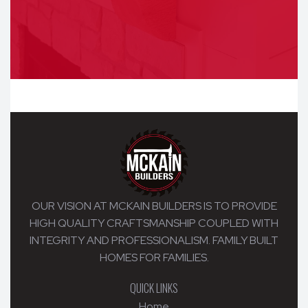
OUR VISION AT MCKAIN BUILDERS IS TO PROVIDE
HIGH QUALITY CRAFTSMANSHIP COUPLED WITH
INTEGRITY AND PROFESSIONALISM. FAMILY BUILT
HOMES FOR FAMILIES.
QUICK LINKS
Home