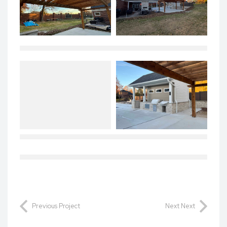
Previous Project
Next Next