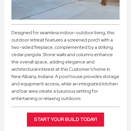
Designed for seamless indoor-outdoor living, this
outdoor retreat features a screened porch with a
two-sided fireplace, complemented by a striking
cedar pergola. Stone walls and columns enhance
the overall space, adding elegance and
architectural interest at this Customer’s home in
New Albany, Indiana. A pool house provides storage
and equipment access, while an integrated kitchen
and bar area create a luxurious setting for
entertaining or relaxing outdoors.
START YOUR BUILD TODAY!