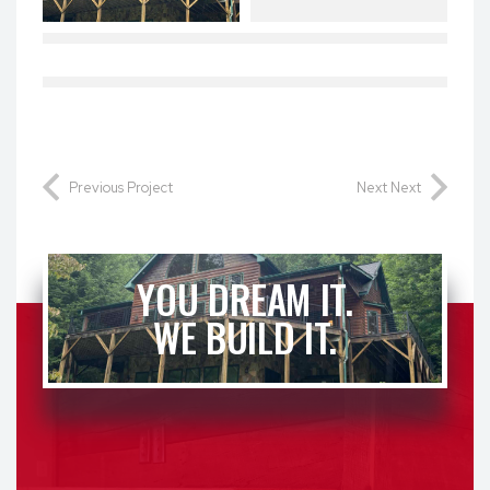
Previous Project
Next Next
YOU DREAM IT.
WE BUILD IT.