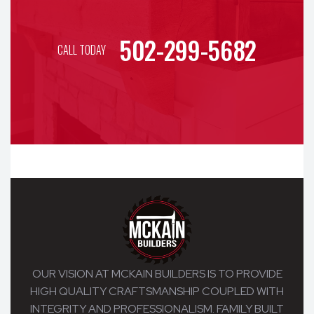
502-299-5682
CALL TODAY
OUR VISION AT MCKAIN BUILDERS IS TO PROVIDE
HIGH QUALITY CRAFTSMANSHIP COUPLED WITH
INTEGRITY AND PROFESSIONALISM. FAMILY BUILT