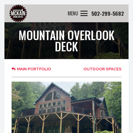
502-299-5682
MENU
MOUNTAIN OVERLOOK
DECK
MAIN PORTFOLIO
OUTDOOR SPACES