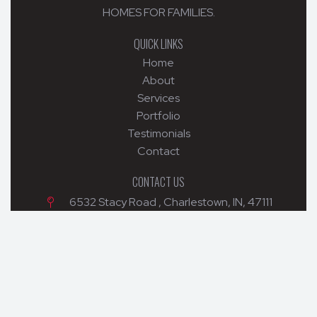
HOMES FOR FAMILIES.
QUICK LINKS
Home
About
Services
Portfolio
Testimonials
Contact
CONTACT US
6532 Stacy Road , Charlestown, IN, 47111
502-299-5682
mckainbuilders@yahoo.com
© 2026 MCKAIN BUILDERS. ALL RIGHTS RESERVED.
WEB DESIGN BY APPNET.COM
|
SITEMAP