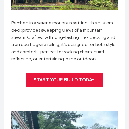
Perched in a serene mountain setting, this custom
deck provides sweeping views of a mountain
stream. Crafted with long-lasting Trex decking and
a unique hogwire railing, it’s designed for both style
and comfort—perfect for rocking chairs, quiet
reflection, or entertaining in the outdoors.
START YOUR BUILD TODAY!