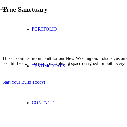
True Sanctuary
PORTFOLIO
This custom bathroom built for our New Washington, Indiana customer 
beautiful view. The result is a calming space designed for both every
TESTIMONIALS
Start Your Build Today!
CONTACT