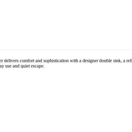
delivers comfort and sophistication with a designer double sink, a refr
day use and quiet escape.