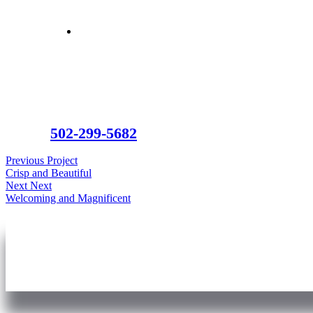
502-299-5682
Previous Project
Crisp and Beautiful
Next Next
Welcoming and Magnificent