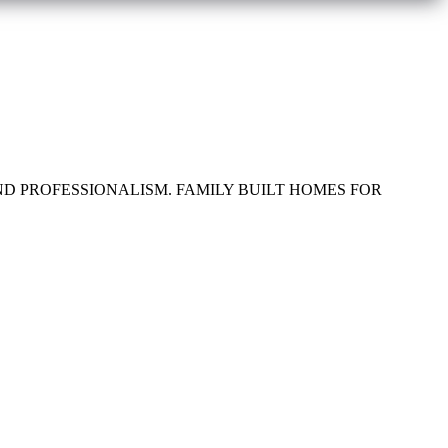
ND PROFESSIONALISM. FAMILY BUILT HOMES FOR