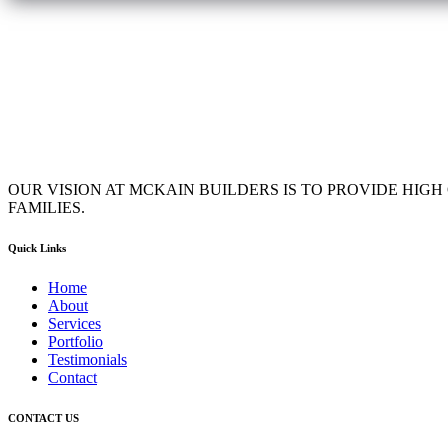
OUR VISION AT MCKAIN BUILDERS IS TO PROVIDE HIG
FAMILIES.
Quick Links
Home
About
Services
Portfolio
Testimonials
Contact
CONTACT US