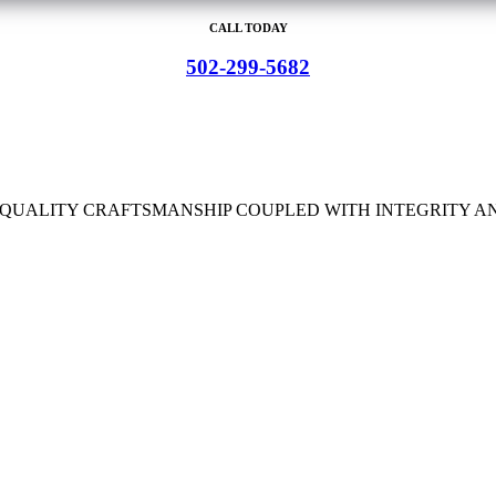
CALL TODAY
502-299-5682
H QUALITY CRAFTSMANSHIP COUPLED WITH INTEGRITY A