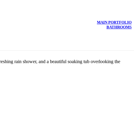
MAIN PORTFOLIO
BATHROOMS
eshing rain shower, and a beautiful soaking tub overlooking the