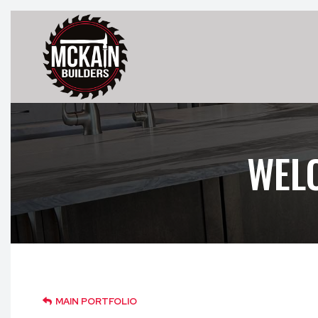
WEL
MAIN PORTFOLIO