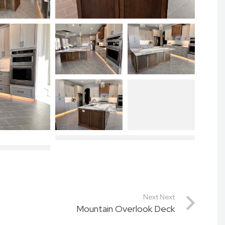
Next Next
Mountain Overlook Deck