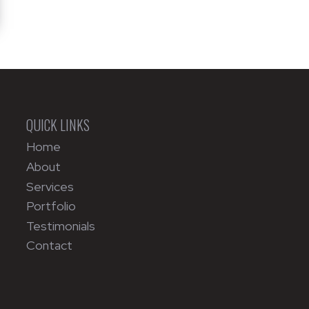
QUICK LINKS
Home
About
Services
Portfolio
Testimonials
Contact