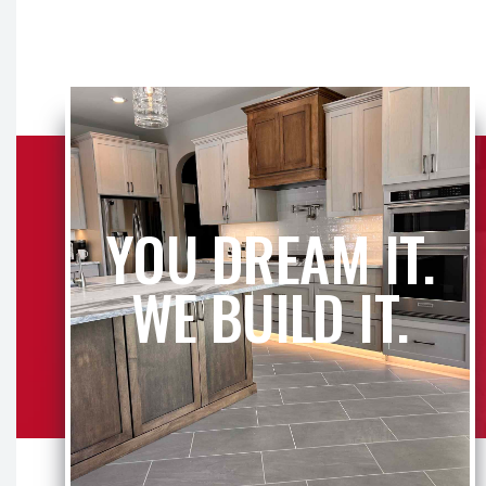
YOU DREAM IT.
WE BUILD IT.