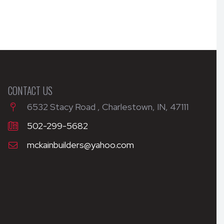
CONTACT US
6532 Stacy Road , Charlestown, IN, 47111
502-299-5682
mckainbuilders@yahoo.com