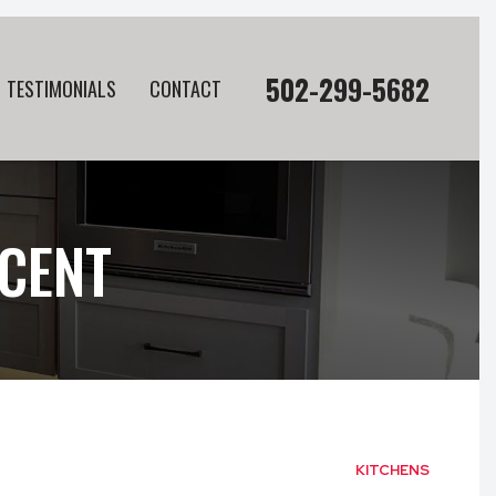
502-299-5682
TESTIMONIALS
CONTACT
CENT
KITCHENS