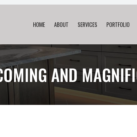
HOME
ABOUT
SERVICES
PORTFOLIO
COMING AND MAGNIFI