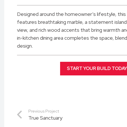
Designed around the homeowner’s lifestyle, this
features breathtaking marble, a statement island
view, and rich wood accents that bring warmth and
in-kitchen dining area completes the space, blendi
design.
START YOUR BUILD TODAY
Previous Project
True Sanctuary