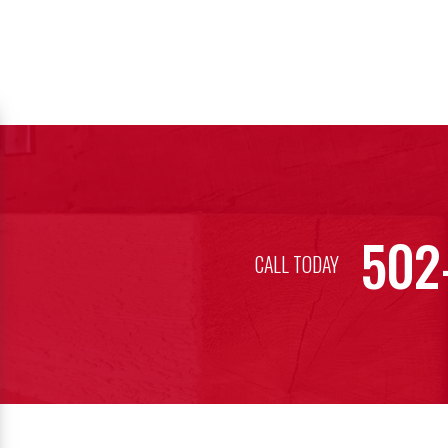
502
CALL TODAY