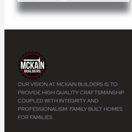
OUR VISION AT MCKAIN BUILDERS IS TO
PROVIDE HIGH QUALITY CRAFTSMANSHIP
COUPLED WITH INTEGRITY AND
PROFESSIONALISM. FAMILY BUILT HOMES
FOR FAMILIES.