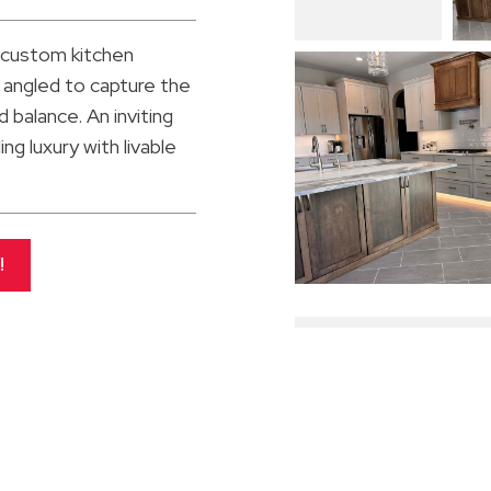
 custom kitchen
 angled to capture the
 balance. An inviting
ng luxury with livable
!