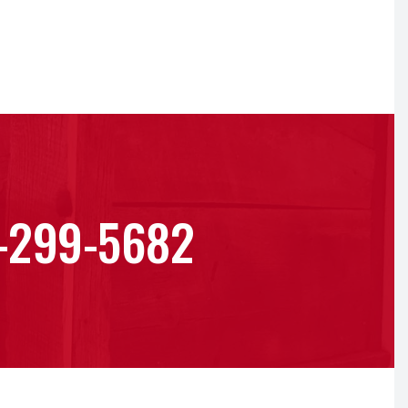
-299-5682